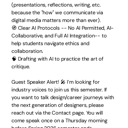
(presentations, reflections, writing, etc. 
because the "how" we communicate via 
digital media matters more than ever).
🧭 Clear AI Protocols -- No AI Permitted, AI-
Collaborative, and Full AI Integration-- to 
help students navigate ethics and 
collaboration.
🧠 Drafting with AI to practice the art of 
critique.
Guest Speaker Alert! 🎤 I’m looking for 
industry voices to join us this semester. If 
you want to talk design/career journeys with 
the next generation of designers, please 
reach out via the Contact page. You will 
come speak once on a Thursday morning 