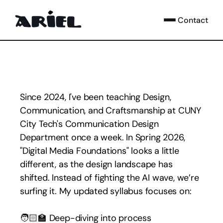
Contact
Since 2024, I've been teaching Design, 
Communication, and Craftsmanship at CUNY 
City Tech's Communication Design 
Department once a week. In Spring 2026, 
"Digital Media Foundations" looks a little 
different, as the design landscape has 
shifted. Instead of fighting the AI wave, we’re 
surfing it. My updated syllabus focuses on:
🧑🏻‍🏫 Deep-diving into process 