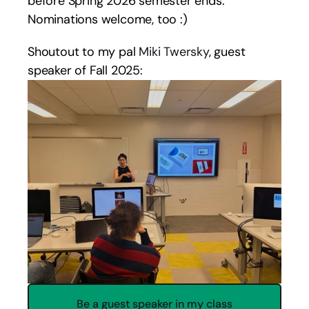
before Spring 2026 semester ends. 
Nominations welcome, too :) 
Shoutout to my pal 
Miki Twersky
, guest 
speaker of Fall 2025:
Be a guest speaker in my class