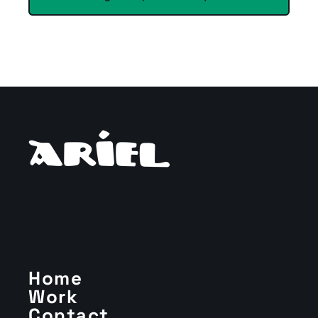
Home
Work
Contact